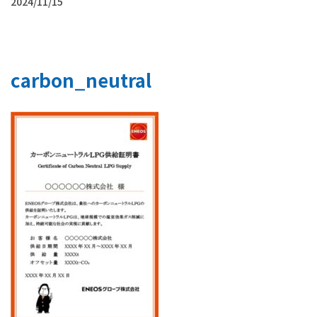
2024/11/15
carbon_neutral